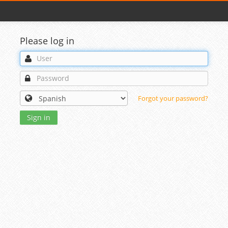
Please log in
Forgot your password?